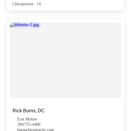
Chiropractor
+1
Rick Burns, DC
East Moline
309/755-4400
burnschiropractic.com