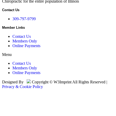
Chiropractic for the entire population of Illinois
Contact Us
309-797-9799
Member Links
Contact Us
Members Only
Online Payments
Menu
Contact Us
Members Only
Online Payments
Designed By
Copyright © W3Imprint All Rights Reserved |
Privacy & Cookie Policy