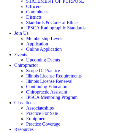
STATEMENT OF PURPOSE
Officers
Committees
Districts
Standards & Code of Ethics
IPSCA Radiographic Standards
Join Us
Membership Levels
Application
Online Application
Events
Upcoming Events
Chiropractor
Scope Of Practice
Illinois License Requirements
Illinois License Renewal
Continuing Education
Chiropractic Assistant
IPSCA Mentoring Program
Classifieds
Associateships
Practice For Sale
Equipment
Practice Coverage
Resources