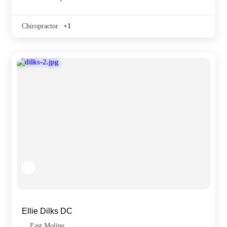
Chiropractor
+1
Ellie Dilks DC
East Moline