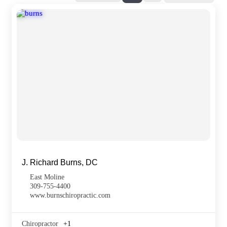
J. Richard Burns, DC
East Moline
309-755-4400
www.burnschiropractic.com
Chiropractor
+1