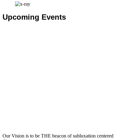
Upcoming Events
Our Vision is to be THE beacon of subluxation centered