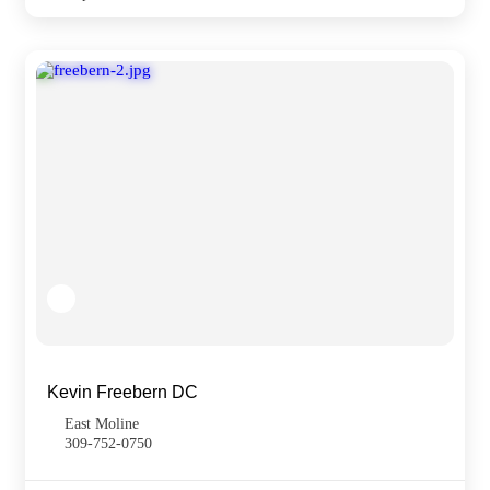
Kevin Freebern DC
East Moline
309-752-0750