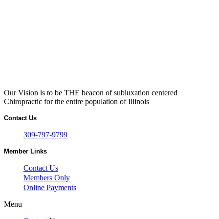
Our Vision is to be THE beacon of subluxation centered
Chiropractic for the entire population of Illinois
Contact Us
309-797-9799
Member Links
Contact Us
Members Only
Online Payments
Menu