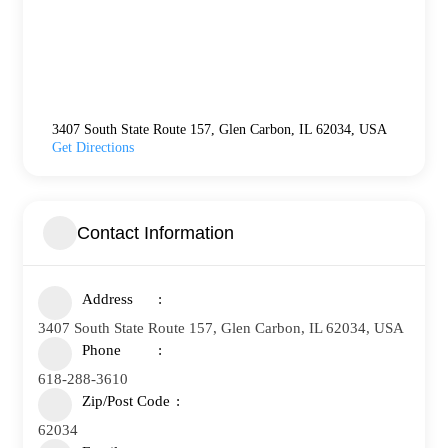
3407 South State Route 157, Glen Carbon, IL 62034, USA
Get Directions
Contact Information
Address
3407 South State Route 157, Glen Carbon, IL 62034, USA
Phone
618-288-3610
Zip/Post Code
62034