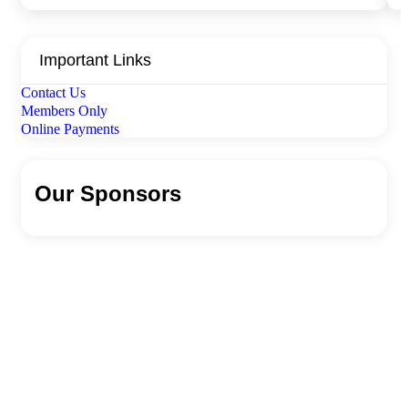
Important Links
Contact Us
Members Only
Online Payments
Our Sponsors