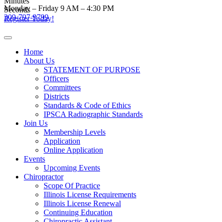
Minutes
Skip
Monday – Friday 9 AM – 4:30 PM
Seconds
to
309-797-9799
Register Today!
content
Home
About Us
STATEMENT OF PURPOSE
Officers
Committees
Districts
Standards & Code of Ethics
IPSCA Radiographic Standards
Join Us
Membership Levels
Application
Online Application
Events
Upcoming Events
Chiropractor
Scope Of Practice
Illinois License Requirements
Illinois License Renewal
Continuing Education
Chiropractic Assistant