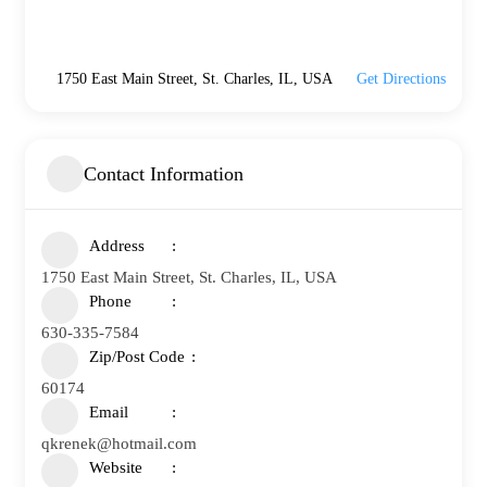
1750 East Main Street, St. Charles, IL, USA
Get Directions
Contact Information
Address
1750 East Main Street, St. Charles, IL, USA
Phone
630-335-7584
Zip/Post Code
60174
Email
qkrenek@hotmail.com
Website