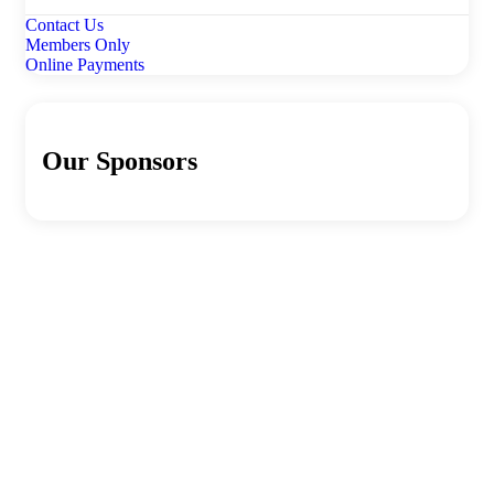
Contact Us
Members Only
Online Payments
Our Sponsors