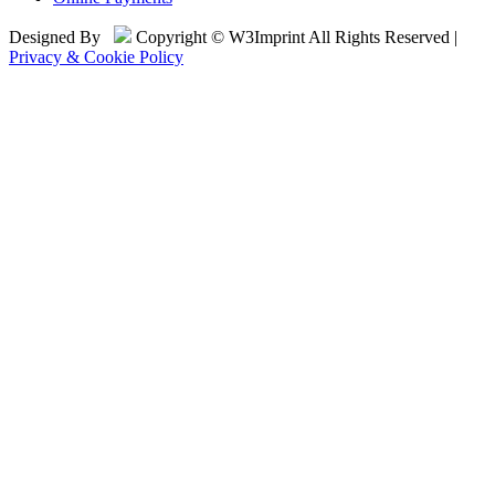
Designed By
Copyright © W3Imprint All Rights Reserved |
Privacy & Cookie Policy