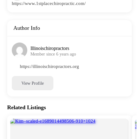
https://www.1stplacechiropractic.com/
Author Info
Illinoischiropractors
Member since 6 years ago
https://illinoischiropractors.org
View Profile
Related Listings