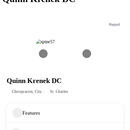
Report
Quinn Krenek DC
Chiropractor
,
City
St. Charles
Features