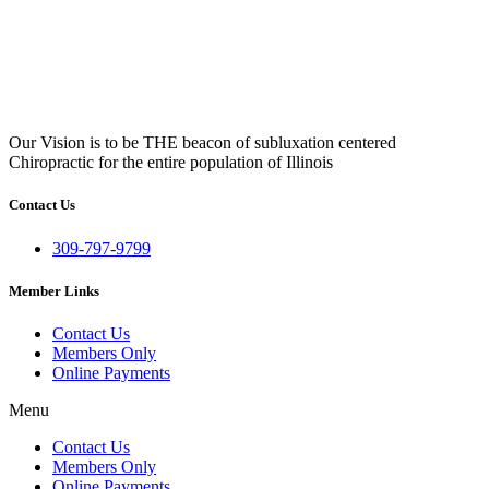
Our Vision is to be THE beacon of subluxation centered
Chiropractic for the entire population of Illinois
Contact Us
309-797-9799
Member Links
Contact Us
Members Only
Online Payments
Menu
Contact Us
Members Only
Online Payments