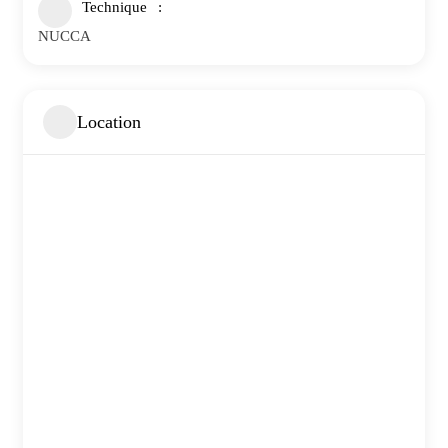
Technique
NUCCA
Location