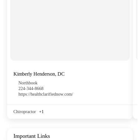
Kimberly Henderson, DC
Northbook
224-344-8668
https://healthclarifiednow.com/
Chiropractor
+1
Important Links