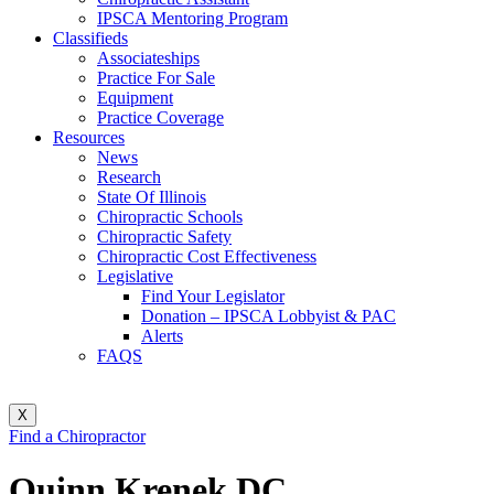
IPSCA Mentoring Program
Classifieds
Associateships
Practice For Sale
Equipment
Practice Coverage
Resources
News
Research
State Of Illinois
Chiropractic Schools
Chiropractic Safety
Chiropractic Cost Effectiveness
Legislative
Find Your Legislator
Donation – IPSCA Lobbyist & PAC
Alerts
FAQS
X
Find a Chiropractor
Quinn Krenek DC