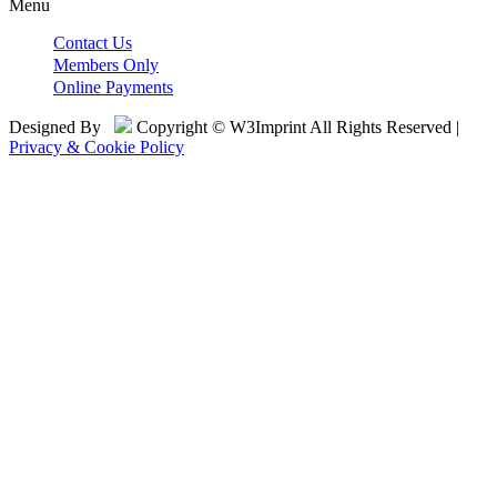
Menu
Contact Us
Members Only
Online Payments
Designed By
Copyright © W3Imprint All Rights Reserved |
Privacy & Cookie Policy