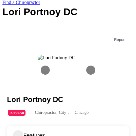
Find a Chiropractor
Lori Portnoy DC
Report
Lori Portnoy DC
Chiropractor
,
City
Chicago
POPULAR
Features