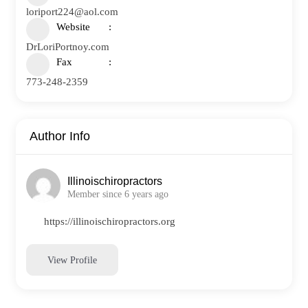
loriport224@aol.com
Website
DrLoriPortnoy.com
Fax
773-248-2359
Author Info
Illinoischiropractors
Member since 6 years ago
https://illinoischiropractors.org
View Profile