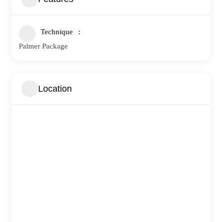
Technique
Palmer Package
Location