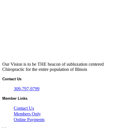
Our Vision is to be THE beacon of subluxation centered
Chiropractic for the entire population of Illinois
Contact Us
309-797-9799
Member Links
Contact Us
Members Only
Online Payments