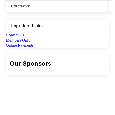
Chiropractor
+1
Important Links
Contact Us
Members Only
Online Payments
Our Sponsors