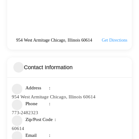
954 West Armitage Chicago, Illinois 60614
Get Directions
Contact Information
Address
954 West Armitage Chicago, Illinois 60614
Phone
773-2482323
Zip/Post Code
60614
Email