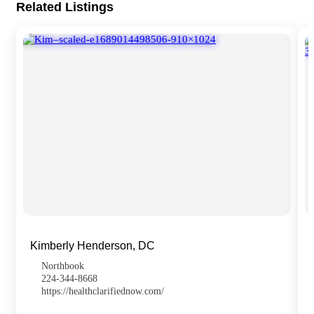
Related Listings
Kimberly Henderson, DC
Northbook
224-344-8668
https://healthclarifiednow.com/