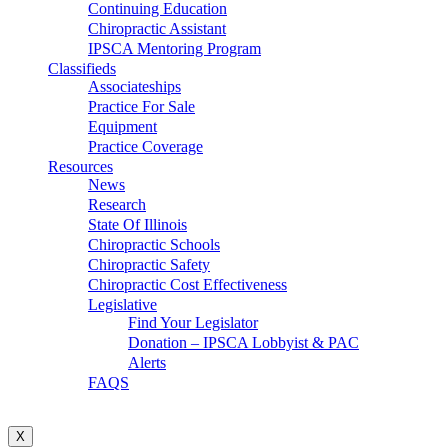
Continuing Education
Chiropractic Assistant
IPSCA Mentoring Program
Classifieds
Associateships
Practice For Sale
Equipment
Practice Coverage
Resources
News
Research
State Of Illinois
Chiropractic Schools
Chiropractic Safety
Chiropractic Cost Effectiveness
Legislative
Find Your Legislator
Donation – IPSCA Lobbyist & PAC
Alerts
FAQS
X