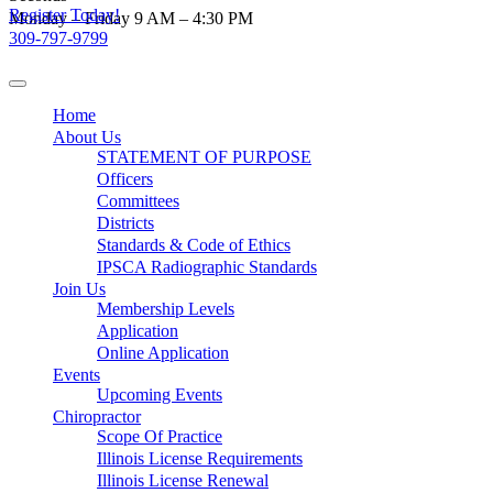
Register Today!
Skip
Monday – Friday 9 AM – 4:30 PM
to
309-797-9799
content
Home
About Us
STATEMENT OF PURPOSE
Officers
Committees
Districts
Standards & Code of Ethics
IPSCA Radiographic Standards
Join Us
Membership Levels
Application
Online Application
Events
Upcoming Events
Chiropractor
Scope Of Practice
Illinois License Requirements
Illinois License Renewal