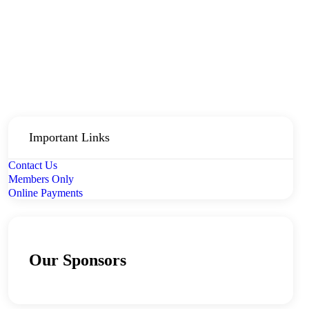
Important Links
Contact Us
Members Only
Online Payments
Our Sponsors