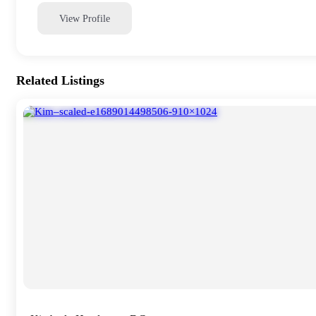
View Profile
Related Listings