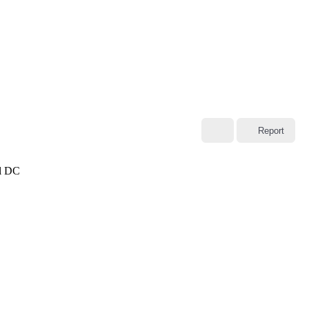
Report