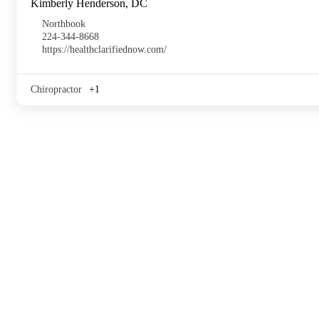
Kimberly Henderson, DC
Northbook
224-344-8668
https://healthclarifiednow.com/
Chiropractor
+1