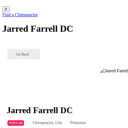
X
Find a Chiropractor
Jarred Farrell DC
Go Back
Jarred Farrell DC
Chiropractor
,
City
Princeton
POPULAR