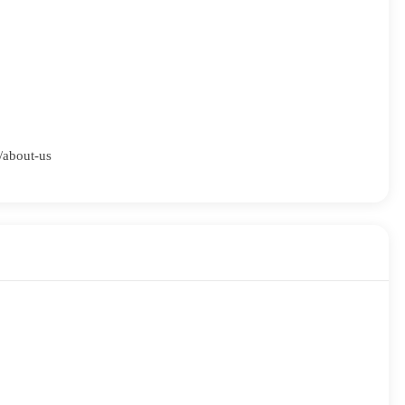
m/about-us