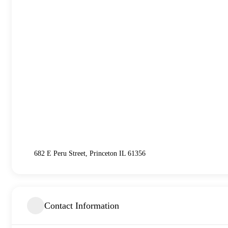
682 E Peru Street, Princeton IL 61356
Contact Information