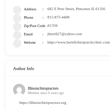
682 E Peru Street, Princeton IL 61356
Address
815-875-4408
Phone
61356
Zip/Post Code
jfarrell27@yahoo.com
Email
https://www.farrellchiropracticclinic.co
Website
Author Info
Illinoischiropractors
Member since 6 years ago
https://illinoischiropractors.org