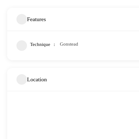
Features
Gonstead
Technique
Location