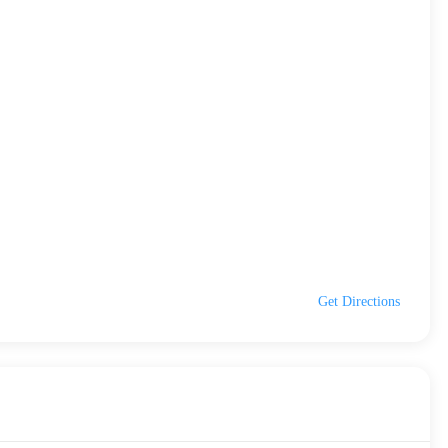
Get Directions