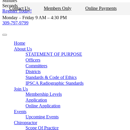
Minutes
Skip
Seconds
Contact Us
Members Only
Online Payments
to
Register Today!
content
Monday – Friday 9 AM – 4:30 PM
309-797-9799
Home
About Us
STATEMENT OF PURPOSE
Officers
Committees
Districts
Standards & Code of Ethics
IPSCA Radiographic Standards
Join Us
Membership Levels
Application
Online Application
Events
Upcoming Events
Chiropractor
Scope Of Practice