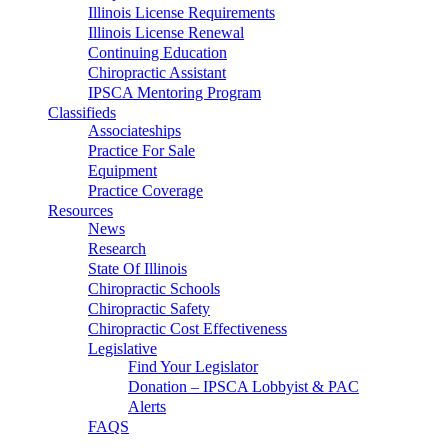
Illinois License Requirements
Illinois License Renewal
Continuing Education
Chiropractic Assistant
IPSCA Mentoring Program
Classifieds
Associateships
Practice For Sale
Equipment
Practice Coverage
Resources
News
Research
State Of Illinois
Chiropractic Schools
Chiropractic Safety
Chiropractic Cost Effectiveness
Legislative
Find Your Legislator
Donation – IPSCA Lobbyist & PAC
Alerts
FAQS