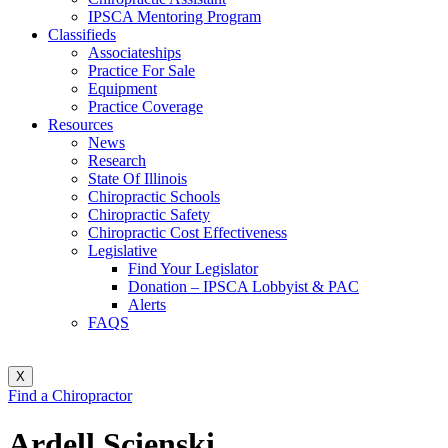
IPSCA Mentoring Program
Classifieds
Associateships
Practice For Sale
Equipment
Practice Coverage
Resources
News
Research
State Of Illinois
Chiropractic Schools
Chiropractic Safety
Chiropractic Cost Effectiveness
Legislative
Find Your Legislator
Donation – IPSCA Lobbyist & PAC
Alerts
FAQS
X
Find a Chiropractor
Ardell Scienski