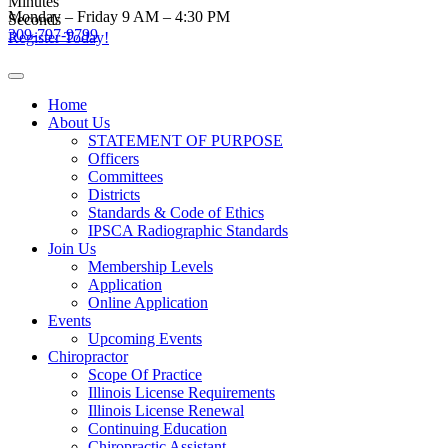
Minutes
Skip
Monday – Friday 9 AM – 4:30 PM
Seconds
to
309-797-9799
Register Today!
content
Home
About Us
STATEMENT OF PURPOSE
Officers
Committees
Districts
Standards & Code of Ethics
IPSCA Radiographic Standards
Join Us
Membership Levels
Application
Online Application
Events
Upcoming Events
Chiropractor
Scope Of Practice
Illinois License Requirements
Illinois License Renewal
Continuing Education
Chiropractic Assistant