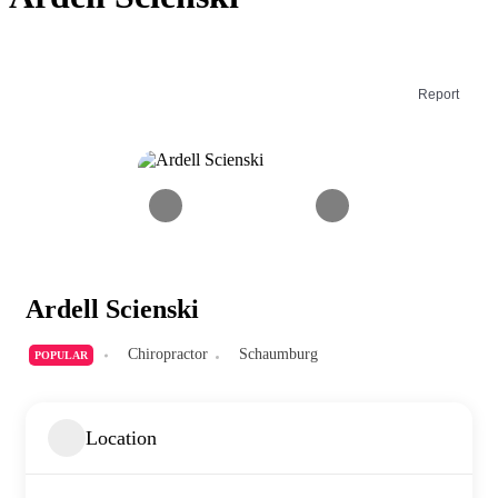
Report
Ardell Scienski
Chiropractor
Schaumburg
POPULAR
Location