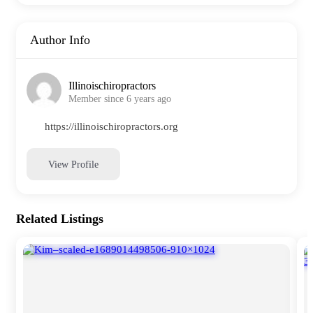
Author Info
Illinoischiropractors
Member since 6 years ago
https://illinoischiropractors.org
View Profile
Related Listings