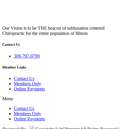
Our Vision is to be THE beacon of subluxation centered
Chiropractic for the entire population of Illinois
Contact Us
309-797-9799
Member Links
Contact Us
Members Only
Online Payments
Menu
Contact Us
Members Only
Online Payments