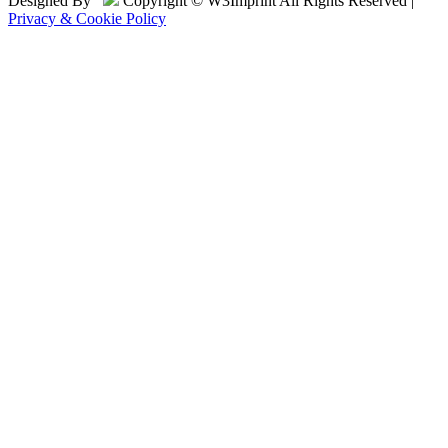
Designed By
Copyright © W3Imprint All Rights Reserved |
Privacy & Cookie Policy