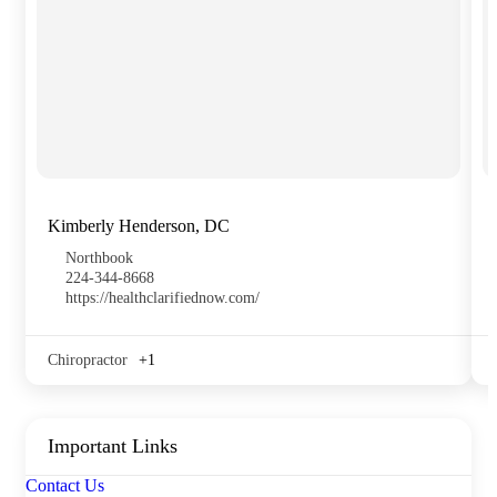
Kimberly Henderson, DC
Northbook
224-344-8668
https://healthclarifiednow.com/
Chiropractor
+1
Important Links
Contact Us