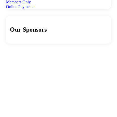
Members Only
Online Payments
Our Sponsors