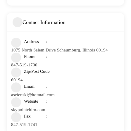
Contact Information
Address
1075 North Salem Drive Schaumburg, Illinois 60194
Phone
847-519-1700
Zip/Post Code
60194
Email
ascienski@hotmail.com
Website
skypointchiro.com
Fax
847-519-1741